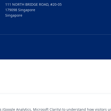
111 NORTH BRIDGE ROAD, #20-05
179098 Singapore
Singapore
s (Google Analytics, Microsoft Clarity) to understand how visitors 