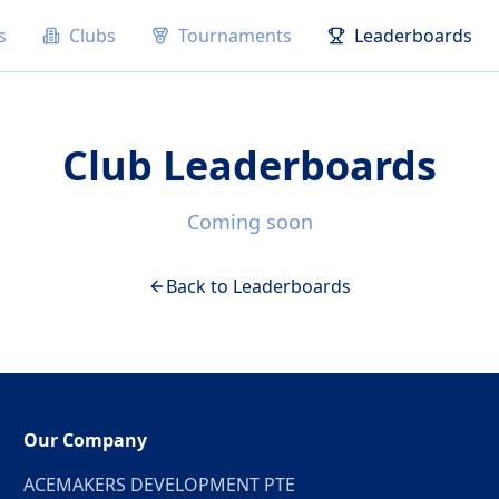
s
Clubs
Tournaments
Leaderboards
Club Leaderboards
Coming soon
Back to Leaderboards
Our Company
ACEMAKERS DEVELOPMENT PTE