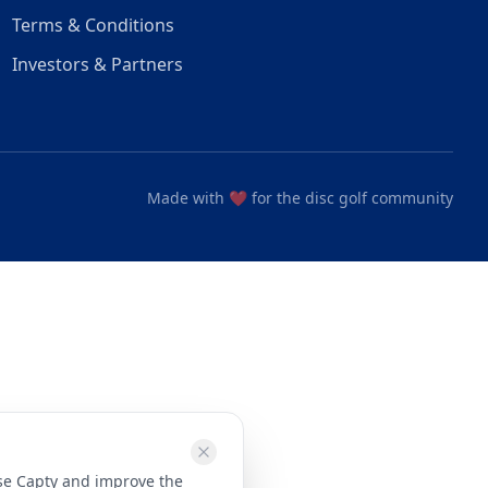
Terms & Conditions
Investors & Partners
Made with ❤️ for the disc golf community
use Capty and improve the