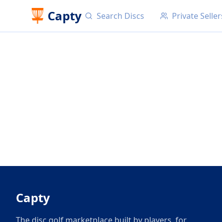
Capty
Search Discs
Private Seller
Capty
The disc golf marketplace built by players, for