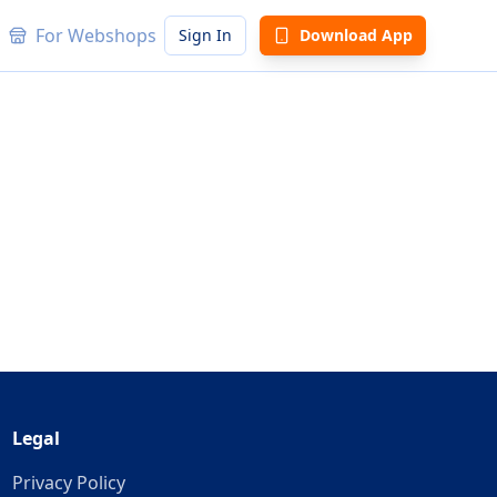
For Webshops
Sign In
Download App
Legal
Privacy Policy