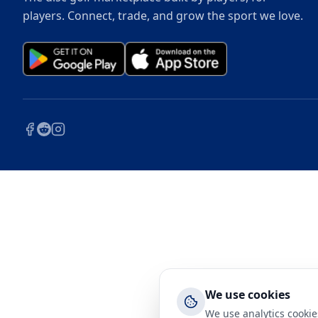
players. Connect, trade, and grow the sport we love.
We use cookies
We use analytics cookie