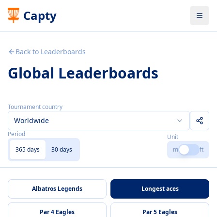
Capty
Back to Leaderboards
Global Leaderboards
Tournament country
Worldwide
Period
Unit
365 days
30 days
m
ft
Albatros Legends
Longest aces
Par 4 Eagles
Par 5 Eagles