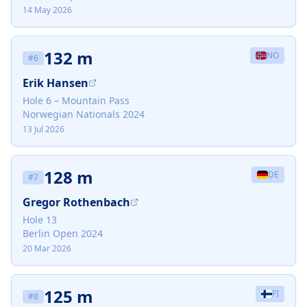
14 May 2026
132 m
NO
#
6
Erik Hansen
Hole 6 – Mountain Pass
Norwegian Nationals 2024
13 Jul 2026
128 m
DE
#
7
Gregor Rothenbach
Hole 13
Berlin Open 2024
20 Mar 2026
125 m
FI
#
8