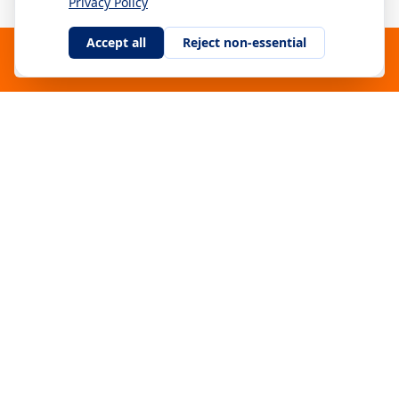
Privacy Policy
Accept all
Reject non-essential
115 m
SE
#
11
Download Capty App
Oscar Eriksson
Hole 1 – Opening Shot
Gothenburg Disc Golf Open
21 Sep 2025
112 m
US
#
12
Ricky Wysocki
Hole 7
LVC 2024
30 Nov 2025
108 m
NO
#
13
Jonas Berg