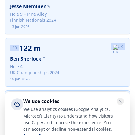
Jesse Nieminen
Hole 9 – Pine Alley
Finnish Nationals 2024
13 Jun 2026
122 m
UK
#
9
Ben Sherlock
Hole 4
UK Championships 2024
19 Jan 2026
118 m
DK
#
10
We use cookies
We use analytics cookies (Google Analytics,
Mikkel Jensen
Microsoft Clarity) to understand how visitors
Hole 17
use Capty and improve the experience. You
Aarhus Open 2024
can accept or decline non-essential cookies.
30 Jul 2026