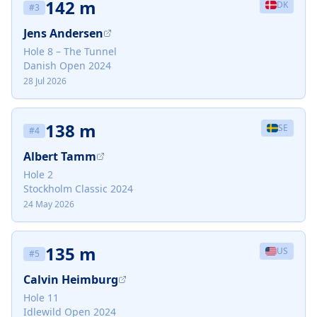
142 m
DK
#
3
Jens Andersen
Hole 8 – The Tunnel
Danish Open 2024
28 Jul 2026
138 m
SE
#
4
Albert Tamm
Hole 2
Stockholm Classic 2024
24 May 2026
135 m
US
#
5
Calvin Heimburg
Hole 11
Idlewild Open 2024