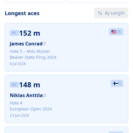
Longest aces
By Length
152 m
US
#
1
James Conrad
Hole 5 – Milo McIver
Beaver State Fling 2024
8 Jul 2026
148 m
FI
#
2
Niklas Anttila
Hole 4
European Open 2024
23 Jun 2026