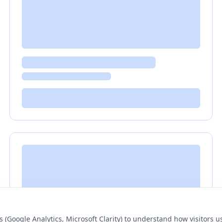
s (Google Analytics, Microsoft Clarity) to understand how visitors 