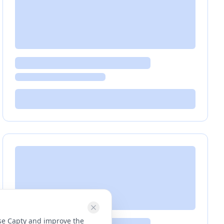
use Capty and improve the