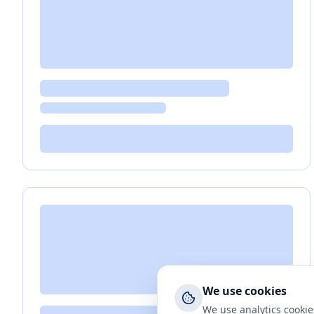
We use cookies
We use analytics cookie